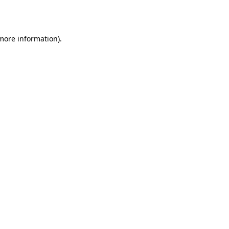
 more information).