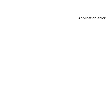
Application error: