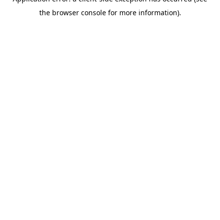
the browser console for more information).