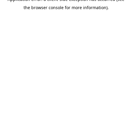
the browser console for more information).