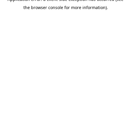
the browser console for more information).