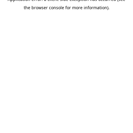
the browser console for more information).