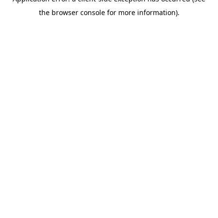
the browser console for more information).