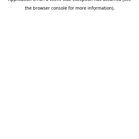
the browser console for more information).