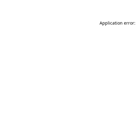
Application error: