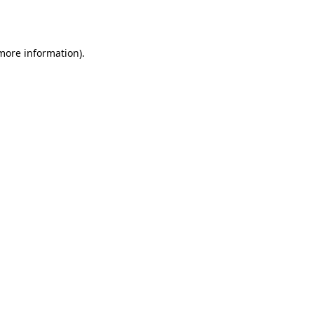
 more information).